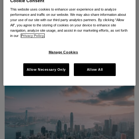
Cookie Consent
This website uses cookies to enhance user experience and to analyze
Upcoming Breakfast Seminar:
performance and traffic on our website. We may also share information about
your use of our site with our third party analytics partners. By clicking “Allow
Cross-Border Investigations
All”, you agree to the storing of cookies on your device to enhance site
navigation, analyze site usage, and assist in our marketing efforts, as set forth
into Discrimination Complaints
in our
Privacy Policy.
By
Seyfarth Shaw LLP
on
May 12, 2023
Manage Cookies
POSTED IN
INTERNATIONAL DISPUTES & ARBITRATION EVENTS
,
INTERNATIONAL EMPLOYMENT DISPUTES
Allow Necessary Only
Allow All