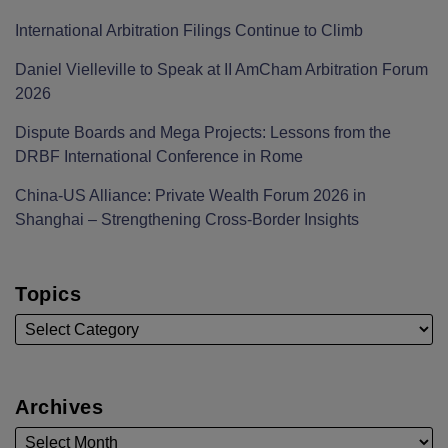
International Arbitration Filings Continue to Climb
Daniel Vielleville to Speak at II AmCham Arbitration Forum
2026
Dispute Boards and Mega Projects: Lessons from the
DRBF International Conference in Rome
China-US Alliance: Private Wealth Forum 2026 in
Shanghai – Strengthening Cross-Border Insights
Topics
Archives