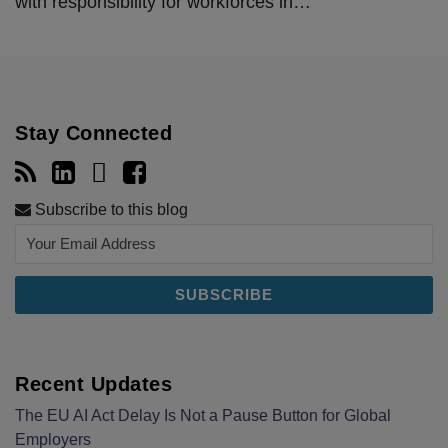
with responsibility for workforces in
…
Stay Connected
Subscribe to this blog
Recent Updates
The EU AI Act Delay Is Not a Pause Button for Global
Employers