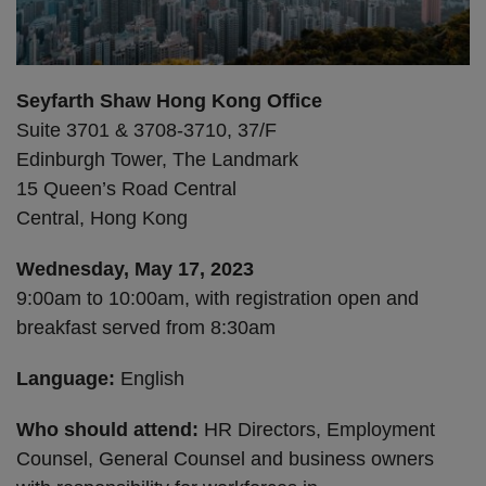
Seyfarth Shaw Hong Kong Office
Suite 3701 & 3708-3710, 37/F
Edinburgh Tower, The Landmark
15 Queen’s Road Central
Central, Hong Kong
Wednesday, May 17, 2023
9:00am to 10:00am, with registration open and
breakfast served from 8:30am
Language:
English
Who should attend:
HR Directors, Employment
Counsel, General Counsel and business owners