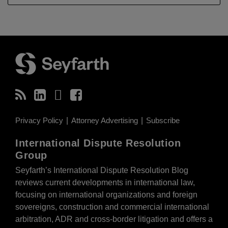
RSS
LinkedIn
Twitter
Facebook
Privacy Policy
Attorney Advertising
Subscribe
International Dispute Resolution
Group
Seyfarth’s International Dispute Resolution Blog
reviews current developments in international law,
focusing on international organizations and foreign
sovereigns, construction and commercial international
arbitration, ADR and cross-border litigation and offers a